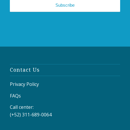
Contact Us
Privacy Policy
FAQs
Call center:
(+52) 311-689-0064