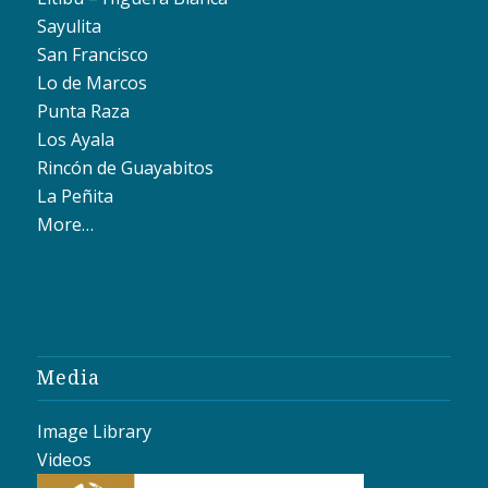
Sayulita
San Francisco
Lo de Marcos
Punta Raza
Los Ayala
Rincón de Guayabitos
La Peñita
More…
Media
Image Library
Videos