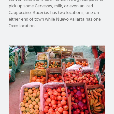
pick up some Cervezas, milk, or even an iced
Cappuccino. Bucerias has two locations, one on
either end of town while Nuevo Vallarta has one
Oxxo location.