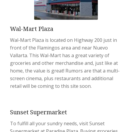
Wal-Mart Plaza
Wal-Mart Plaza is located on Highway 200 just in
front of the Flamingos area and near Nuevo
Vallarta. This Wal-Mart has a great variety of
groceries and other merchandise and, just like at
home, the value is great! Rumors are that a multi-
screen cinema, plus restaurants and additional
retail will be coming to this site soon.
Sunset Supermarket
To fulfill all your sundry needs, visit Sunset
Supermarket at Paradise Plaza. Buying groceries