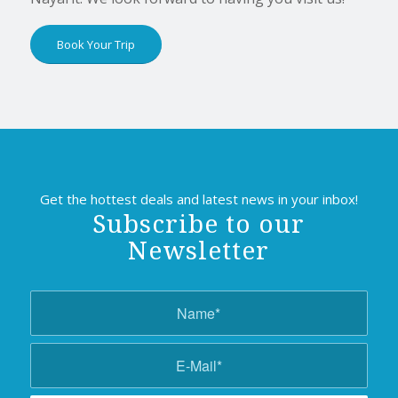
Book Your Trip
Get the hottest deals and latest news in your inbox!
Subscribe to our
Newsletter