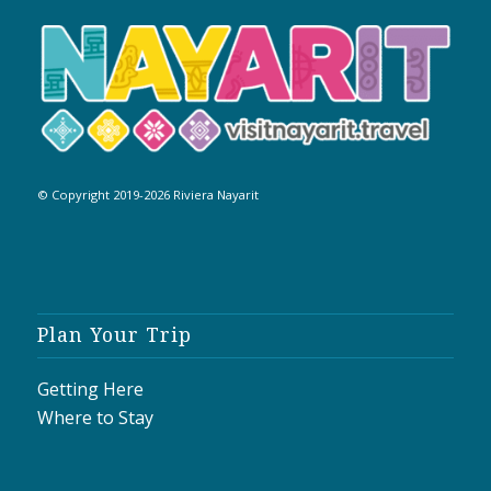
© Copyright 2019-2026 Riviera Nayarit
Plan Your Trip
Getting Here
Where to Stay