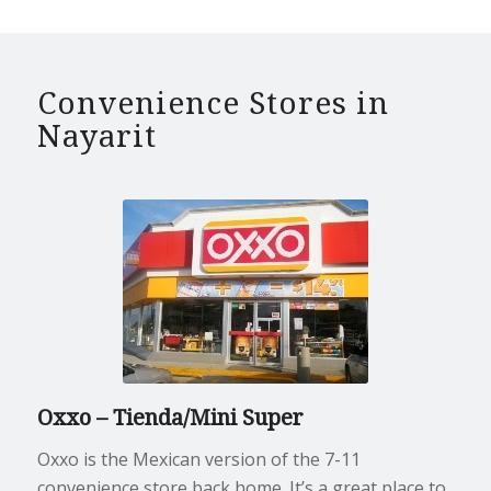
Convenience Stores in
Nayarit
Oxxo – Tienda/Mini Super
Oxxo is the Mexican version of the 7-11
convenience store back home. It’s a great place to