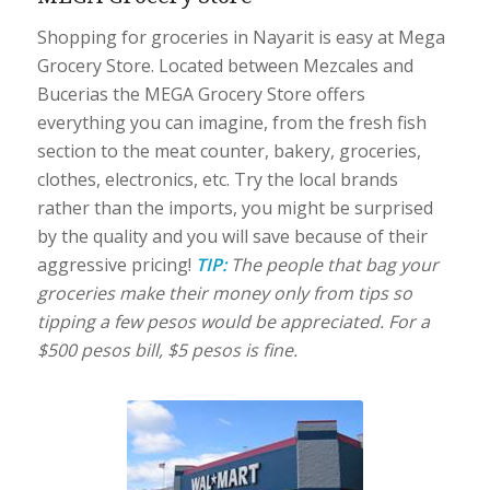
Shopping for groceries in Nayarit is easy at Mega
Grocery Store. Located between Mezcales and
Bucerias the MEGA Grocery Store offers
everything you can imagine, from the fresh fish
section to the meat counter, bakery, groceries,
clothes, electronics, etc. Try the local brands
rather than the imports, you might be surprised
by the quality and you will save because of their
aggressive pricing!
TIP:
The people that bag your
groceries make their money only from tips so
tipping a few pesos would be appreciated. For a
$500 pesos bill, $5 pesos is fine.