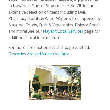
in Nayarit at Sunset Supermarket you’ll find an
extensive selection of items including Deli,
Pharmacy, Spirits & Wine, Water & Ice, Imported &
National Goods, Fruit & Vegetables, Bakery Goods
and more! See our
Nayarit Local Services
page for
additional local information.
For more information see this page entitled,
Groceries Around Nuevo Vallarta
.