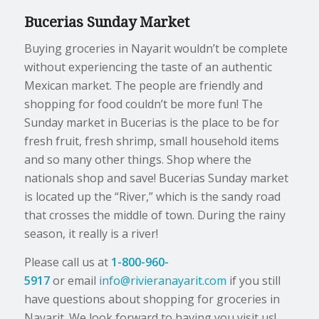
Bucerias Sunday Market
Buying groceries in Nayarit wouldn’t be complete
without experiencing the taste of an authentic
Mexican market. The people are friendly and
shopping for food couldn’t be more fun! The
Sunday market in Bucerias is the place to be for
fresh fruit, fresh shrimp, small household items
and so many other things. Shop where the
nationals shop and save! Bucerias Sunday market
is located up the “River,” which is the sandy road
that crosses the middle of town. During the rainy
season, it really is a river!
Please call us at
1-800-960-
5917
or email
info@rivieranayarit.com
if you still
have questions about shopping for groceries in
Nayarit. We look forward to having you visit us!