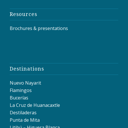
Resources
Brochures & presentations
Destinations
Nuevo Nayarit
Flamingos
Bucerías
La Cruz de Huanacaxtle
Destiladeras
Punta de Mita
Litibú – Higuera Blanca