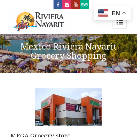
EN
Mexico Riviera Nayarit
Grocery Shopping
MEGA Grocery Store