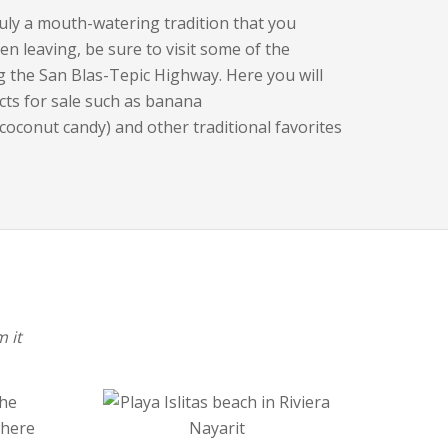
ruly a mouth-watering tradition that you
en leaving, be sure to visit some of the
g the San Blas-Tepic Highway. Here you will
cts for sale such as banana
(coconut candy) and other traditional favorites
 it
the
where