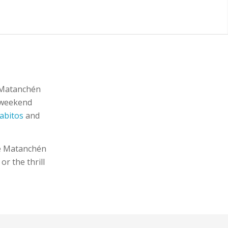
f Matanchén
a weekend
abitos
and
de Matanchén
r the thrill