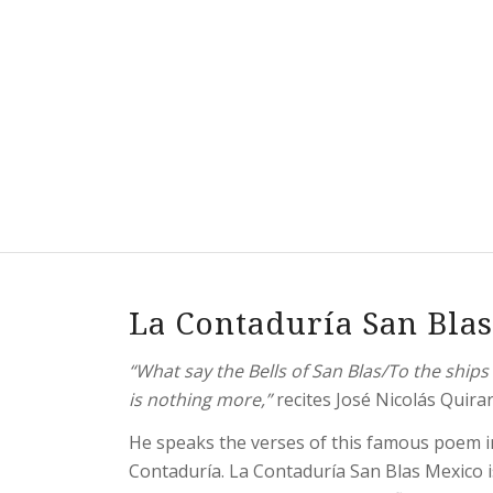
La Contaduría San Bla
“What say the Bells of San Blas/To the shi
is nothing more,”
recites José Nicolás Quirar
He speaks the verses of this famous poem in
Contaduría. La Contaduría San Blas Mexico i