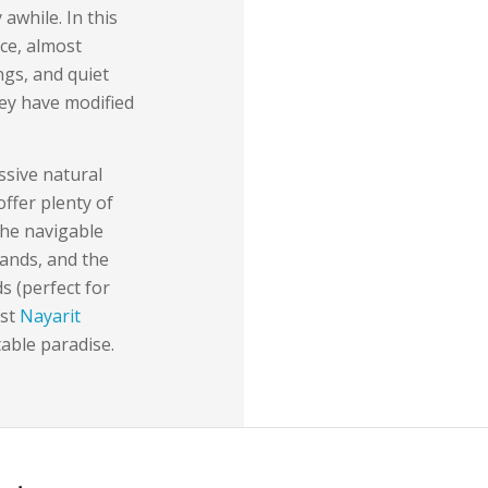
 awhile. In this
ce, almost
ings, and quiet
hey have modified
ssive natural
ffer plenty of
the navigable
ands, and the
s (perfect for
est
Nayarit
table paradise.