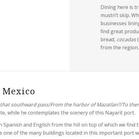
Dining here is t
mustn’t skip. Wh
businesses linin
find great produ
bread,
cocadas
from the region.
s Mexico
ps that southward pass/From the harbor of Mazatlan?/To them
te, while he contemplates the scenery of this Nayarit port.
 Spanish and English from the hill on top of which we find 
s one of the many buildings located in this important port 