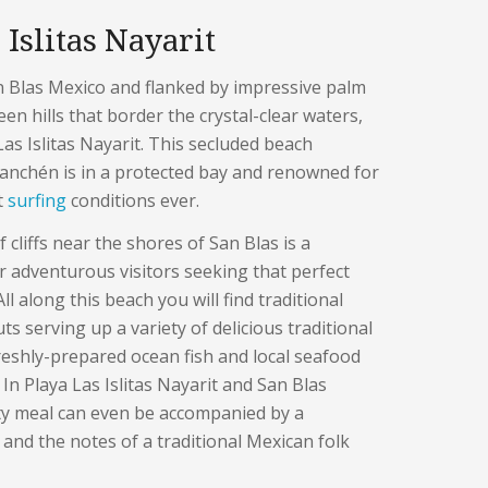
 Islitas Nayarit
n Blas Mexico and flanked by impressive palm
en hills that border the crystal-clear waters,
 Las Islitas Nayarit. This secluded beach
anchén is in a protected bay and renowned for
t
surfing
conditions ever.
 cliffs near the shores of San Blas is a
r adventurous visitors seeking that perfect
l along this beach you will find traditional
s serving up a variety of delicious traditional
reshly-prepared ocean fish and local seafood
 In Playa Las Islitas Nayarit and San Blas
ty meal can even be accompanied by a
 and the notes of a traditional Mexican folk