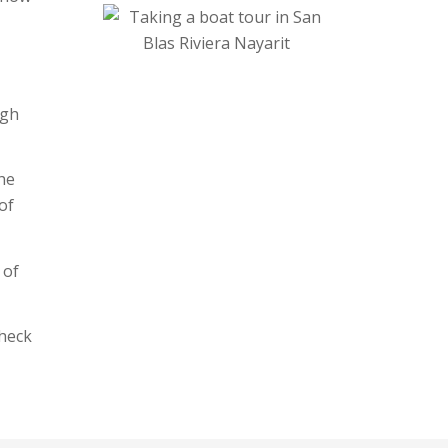
ugh
the
of
 of
heck