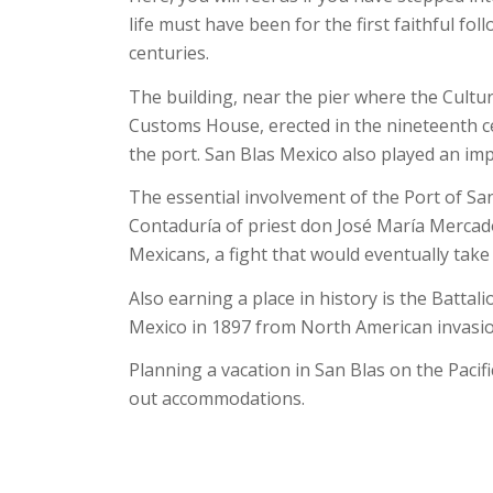
life must have been for the first faithful fo
centuries.
The building, near the pier where the Cult
Customs House, erected in the nineteenth ce
the port. San Blas Mexico also played an im
The essential involvement of the Port of San
Contaduría of priest don José María Mercad
Mexicans, a fight that would eventually take h
Also earning a place in history is the Batta
Mexico in 1897 from North American invasio
Planning a vacation in San Blas on the Pacif
out accommodations.