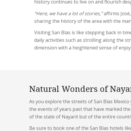
history continues to live on and flourish des
“Here, we have a lot of stories,”
affirms José,
sharing the history of the area with the man
Visiting San Blas is like stepping back in t
daily activities such as strolling along the 
dimension with a heightened sense of enjo
Natural Wonders of Naya
As you explore the streets of San Blas Mexico y
the events of years past that have marked the 
of the state of Nayarit but of the entire count
Be sure to book one of the San Blas hotels li