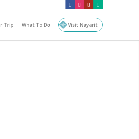
r Trip
What To Do
Visit Nayarit