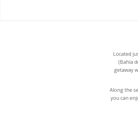
Located ju
(Bahía d
getaway wi
Along the s
you can enj