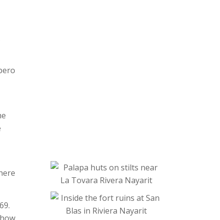
.
ípero
me
e
where
69.
e how