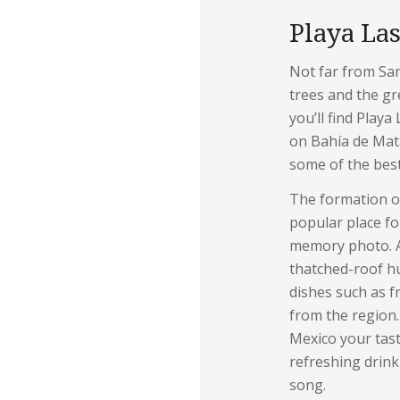
Playa Las
Not far from Sa
trees and the gre
you’ll find Playa
on Bahía de Mat
some of the bes
The formation of
popular place fo
memory photo. Al
thatched-roof hut
dishes such as f
from the region.
Mexico your tas
refreshing drink
song.