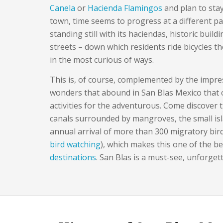
Canela
or
Hacienda Flamingos
and plan to stay
town, time seems to progress at a different pa
standing still with its haciendas, historic build
streets – down which residents ride bicycles t
in the most curious of ways.
This is, of course, complemented by the impre
wonders that abound in San Blas Mexico that o
activities for the adventurous. Come discover 
canals surrounded by mangroves, the small isl
annual arrival of more than 300 migratory bird
bird watching
), which makes this one of the b
destinations
. San Blas is a must-see, unforget