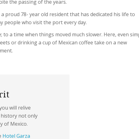
pite the passing of the years.
 a proud 78- year old resident that has dedicated his life to
y people who visit the port every day.
ime; to a time when things moved much slower. Here, even sim
streets or drinking a cup of Mexican coffee take on a new
yment.
rit
ou will relive
history not only
ry of Mexico.
ke
Hotel Garza