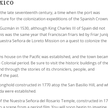
xico
 the late seventeenth century, a time when the port was
rture for the colonization expeditions of the Spanish Crown
uzmán in 1530, although King Charles III of Spain did not
his was the same year that Franciscan friars led by Friar Jun
uestra Señora de Loreto Mission on a quest to colonize the
oms house on the Pacific was established, and the town beca
olonial period. Be sure to visit the historic buildings of th
and through the stories of its chroniclers, people, and
f the past.
onghold constructed in 1770 atop the San Basilio Hill, and 
nda were established.
 of the Nuestra Señora del Rosario Temple, constructed in 17
nto a scene from a period film. You will soon begin to imagin