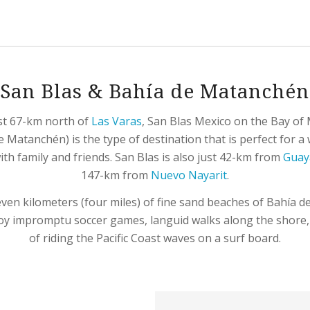
San Blas & Bahía de Matanchén
st 67-km north of
Las Varas
, San Blas Mexico on the Bay o
e Matanchén) is the type of destination that is perfect for 
th family and friends. San Blas is also just 42-km from
Guay
147-km from
Nuevo Nayarit
.
even kilometers (four miles) of fine sand beaches of Bahía 
oy impromptu soccer games, languid walks along the shore, o
of riding the Pacific Coast waves on a surf board.