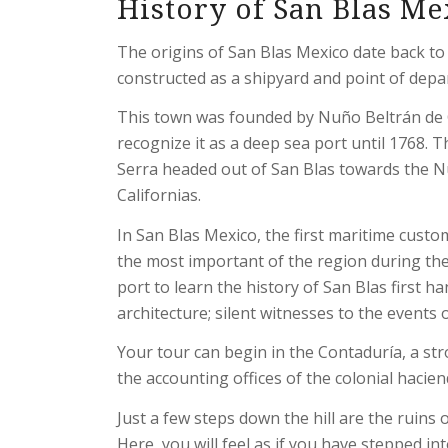
History of San Blas Me
The origins of San Blas Mexico date back to
constructed as a shipyard and point of depa
This town was founded by Nuño Beltrán de G
recognize it as a deep sea port until 1768. T
Serra headed out of San Blas towards the N
Californias.
In San Blas Mexico, the first maritime cust
the most important of the region during the C
port to learn the history of San Blas first h
architecture; silent witnesses to the events o
Your tour can begin in the Contaduría, a str
the accounting offices of the colonial hacie
Just a few steps down the hill are the ruins
Here, you will feel as if you have stepped i