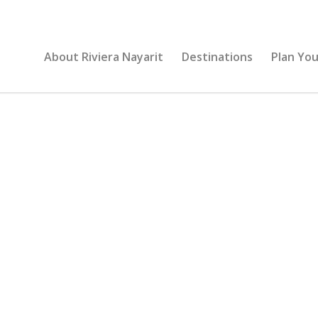
About Riviera Nayarit
Destinations
Plan You