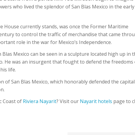
llowers who lived the splendor of San Blas Mexico in the early
ure House currently stands, was once the Former Maritime
ntury to control the traffic of merchandise that came thro
portant role in the war for Mexico’s Independence.
 Blas Mexico can be seen in a sculpture located high up in 
o. He was an insurgent that fought to defend the freedoms 
is life.
lion of San Blas Mexico, which honorably defended the capital
n.
ic Coast of
Riviera Nayarit
? Visit our
Nayarit hotels
page to c