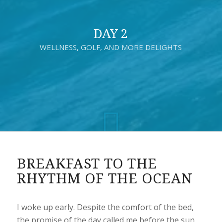
DAY 2
WELLNESS, GOLF, AND MORE DELIGHTS
BREAKFAST TO THE
RHYTHM OF THE OCEAN
I woke up early. Despite the comfort of the bed,
the promise of the day called me before the sun