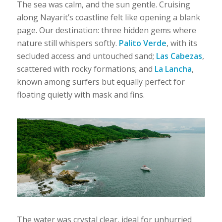
The sea was calm, and the sun gentle. Cruising
along Nayarit’s coastline felt like opening a blank
page. Our destination: three hidden gems where
nature still whispers softly.
Palito Verde
, with its
secluded access and untouched sand;
Las Cabezas
,
scattered with rocky formations; and
La Lancha
,
known among surfers but equally perfect for
floating quietly with mask and fins.
The water was crystal clear, ideal for unhurried