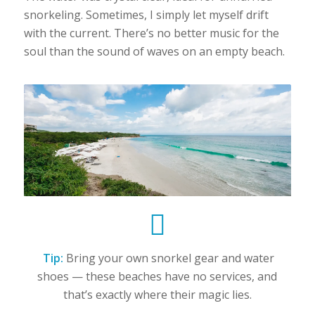
snorkeling. Sometimes, I simply let myself drift
with the current. There’s no better music for the
soul than the sound of waves on an empty beach.
Tip:
Bring your own snorkel gear and water
shoes — these beaches have no services, and
that’s exactly where their magic lies.