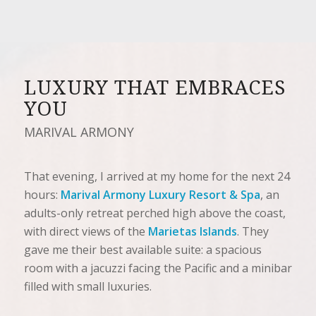
LUXURY THAT EMBRACES
YOU
MARIVAL ARMONY
That evening, I arrived at my home for the next 24
hours:
Marival Armony Luxury Resort & Spa
, an
adults-only retreat perched high above the coast,
with direct views of the
Marietas Islands
. They
gave me their best available suite: a spacious
room with a jacuzzi facing the Pacific and a minibar
filled with small luxuries.