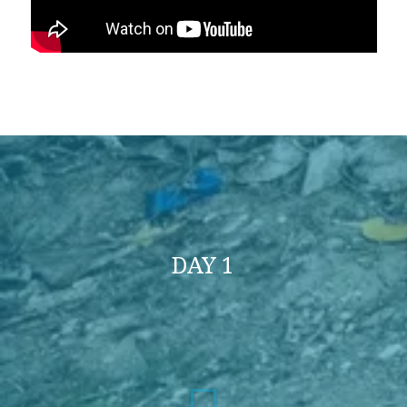
DAY 1