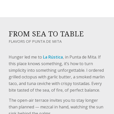
FROM SEA TO TABLE
FLAVORS OF PUNTA DE MITA
Hunger led me to
La Rústica
, in Punta de Mita. If
this place knows something, it’s how to turn
simplicity into something unforgettable. I ordered
grilled octopus with garlic butter, a smoked marlin
taco, and tuna ceviche with crispy tostadas. Every
bite tasted of the sea, of fire, of perfect balance.
The open-air terrace invites you to stay longer
than planned — mezcal in hand, watching the sun
sink behind the palms.