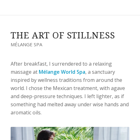
THE ART OF STILLNESS
MÉLANGE SPA
After breakfast, I surrendered to a relaxing
massage at
Mélange World Spa
, a sanctuary
inspired by wellness traditions from around the
world. I chose the Mexican treatment, with agave
and deep-pressure techniques. I left lighter, as if
something had melted away under wise hands and
aromatic oils.