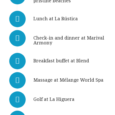
pristine beaches
Lunch at La Rústica
Check-in and dinner at Marival
Armony
Breakfast buffet at Blend
Massage at Mélange World Spa
Golf at La Higuera