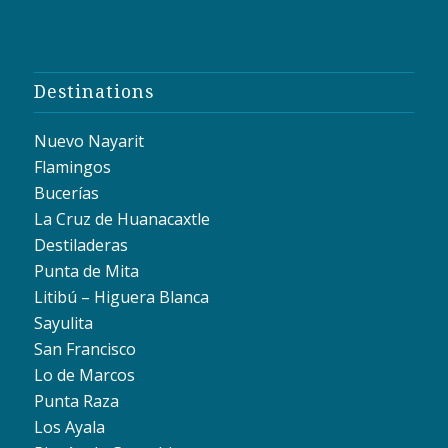
Destinations
Nuevo Nayarit
Flamingos
Bucerías
La Cruz de Huanacaxtle
Destiladeras
Punta de Mita
Litibú – Higuera Blanca
Sayulita
San Francisco
Lo de Marcos
Punta Raza
Los Ayala