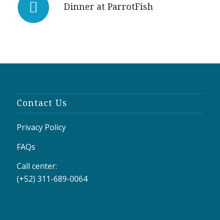
Dinner at ParrotFish
Contact Us
Privacy Policy
FAQs
Call center:
(+52) 311-689-0064