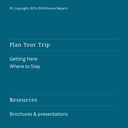
© Copyright 2019-2026 Riviera Nayarit
Plan Your Trip
Getting Here
Where to Stay
Resources
Brochures & presentations