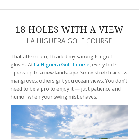
18 HOLES WITH A VIEW
LA HIGUERA GOLF COURSE
That afternoon, I traded my sarong for golf
gloves. At
La Higuera Golf Course
, every hole
opens up to a new landscape. Some stretch across
mangroves; others gift you ocean views. You don’t
need to be a pro to enjoy it — just patience and
humor when your swing misbehaves.