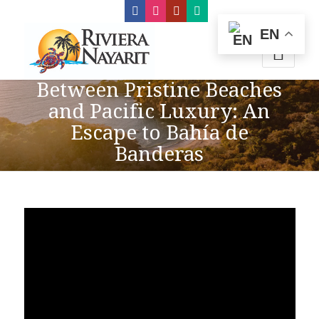
EN
Between Pristine Beaches
and Pacific Luxury: An
Escape to Bahía de
Banderas