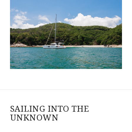
SAILING INTO THE
UNKNOWN