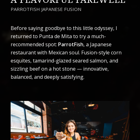
PARROTFISH JAPANESE FUSION
Before saying goodbye to this little odyssey, I
returned to Punta de Mita to try a much-
recommended spot:
ParrotFish
, a Japanese
restaurant with Mexican soul. Fusion-style corn
esquites, tamarind-glazed seared salmon, and
sizzling beef on a hot stone — innovative,
balanced, and deeply satisfying.