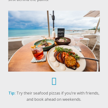
Tip:
Try their seafood pizzas if you’re with friends,
and book ahead on weekends.