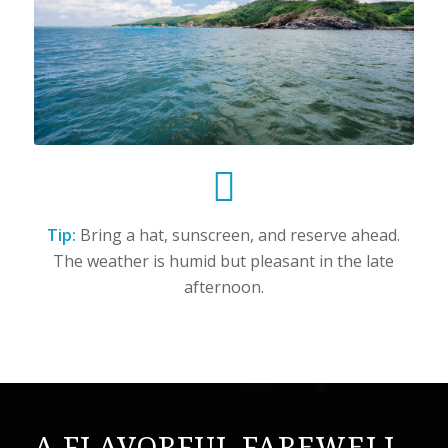
Tip:
Bring a hat, sunscreen, and reserve ahead.
The weather is humid but pleasant in the late
afternoon.
A FLAVORFUL FAREWELL