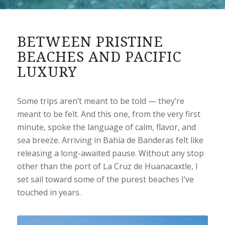
BETWEEN PRISTINE
BEACHES AND PACIFIC
LUXURY
Some trips aren’t meant to be told — they’re
meant to be felt. And this one, from the very first
minute, spoke the language of calm, flavor, and
sea breeze. Arriving in Bahía de Banderas felt like
releasing a long-awaited pause. Without any stop
other than the port of La Cruz de Huanacaxtle, I
set sail toward some of the purest beaches I’ve
touched in years.