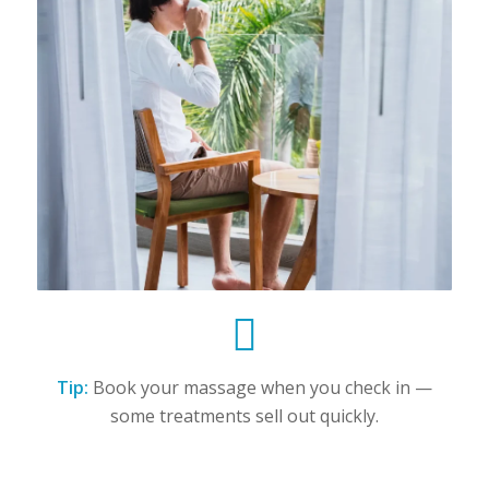
Tip:
Book your massage when you check in —
some treatments sell out quickly.