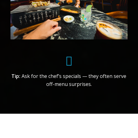
Tip:
Ask for the chef’s specials — they often serve
off-menu surprises.