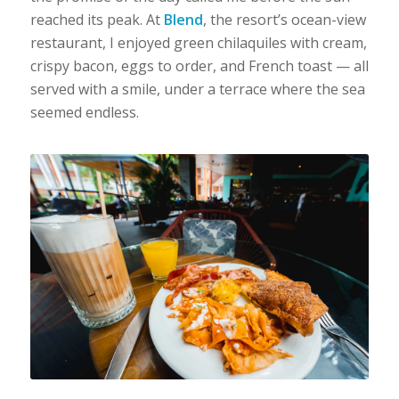
reached its peak. At
Blend
, the resort’s ocean-view
restaurant, I enjoyed green chilaquiles with cream,
crispy bacon, eggs to order, and French toast — all
served with a smile, under a terrace where the sea
seemed endless.