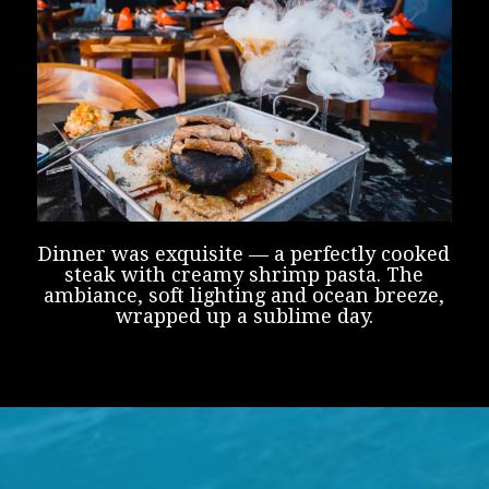
Dinner was exquisite — a perfectly cooked
steak with creamy shrimp pasta. The
ambiance, soft lighting and ocean breeze,
wrapped up a sublime day.