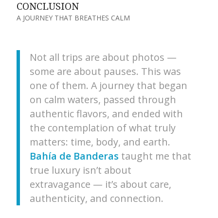
CONCLUSION
A JOURNEY THAT BREATHES CALM
Not all trips are about photos —
some are about pauses. This was
one of them. A journey that began
on calm waters, passed through
authentic flavors, and ended with
the contemplation of what truly
matters: time, body, and earth.
Bahía de Banderas
taught me that
true luxury isn’t about
extravagance — it’s about care,
authenticity, and connection.