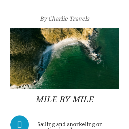
By Charlie Travels
MILE BY MILE
Sailing and snorkeling on