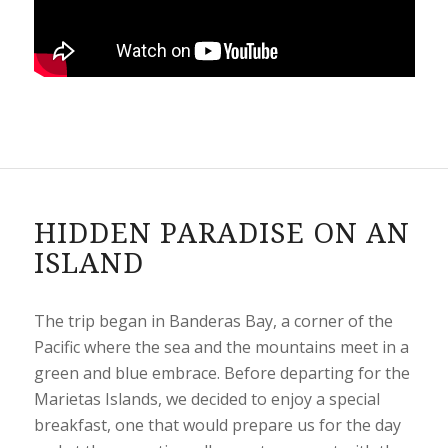
HIDDEN PARADISE ON AN
ISLAND
The trip began in Banderas Bay, a corner of the
Pacific where the sea and the mountains meet in a
green and blue embrace. Before departing for the
Marietas Islands, we decided to enjoy a special
breakfast, one that would prepare us for the day