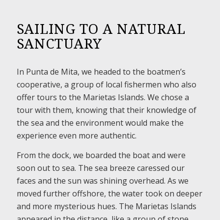
SAILING TO A NATURAL
SANCTUARY
In Punta de Mita, we headed to the boatmen’s
cooperative, a group of local fishermen who also
offer tours to the Marietas Islands. We chose a
tour with them, knowing that their knowledge of
the sea and the environment would make the
experience even more authentic.
From the dock, we boarded the boat and were
soon out to sea. The sea breeze caressed our
faces and the sun was shining overhead. As we
moved further offshore, the water took on deeper
and more mysterious hues. The Marietas Islands
appeared in the distance, like a group of stone