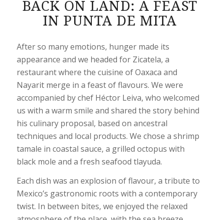
BACK ON LAND: A FEAST
IN PUNTA DE MITA
After so many emotions, hunger made its
appearance and we headed for Zicatela, a
restaurant where the cuisine of Oaxaca and
Nayarit merge in a feast of flavours. We were
accompanied by chef Héctor Leiva, who welcomed
us with a warm smile and shared the story behind
his culinary proposal, based on ancestral
techniques and local products. We chose a shrimp
tamale in coastal sauce, a grilled octopus with
black mole and a fresh seafood tlayuda.
Each dish was an explosion of flavour, a tribute to
Mexico’s gastronomic roots with a contemporary
twist. In between bites, we enjoyed the relaxed
atmosphere of the place, with the sea breeze