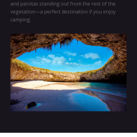
and parotas standing out from the rest of the
vegetation—a perfect destination if you enjoy
camping.