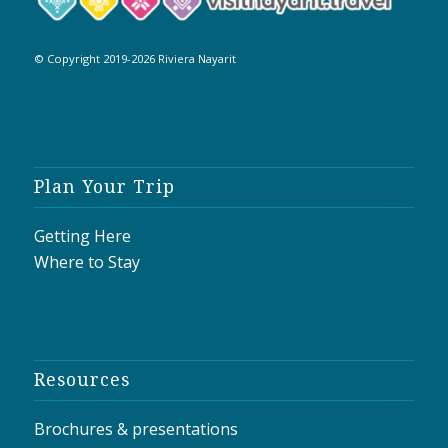
© Copyright 2019-2026 Riviera Nayarit
Plan Your Trip
Getting Here
Where to Stay
Resources
Brochures & presentations