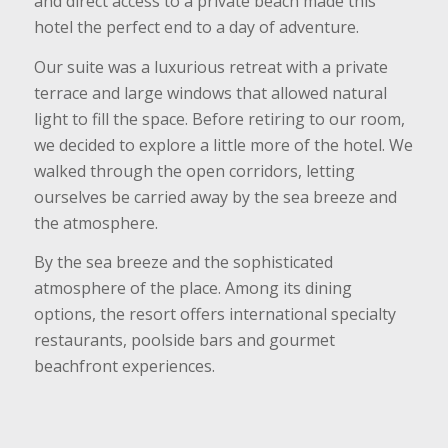
and direct access to a private beach made this
hotel the perfect end to a day of adventure.
Our suite was a luxurious retreat with a private
terrace and large windows that allowed natural
light to fill the space. Before retiring to our room,
we decided to explore a little more of the hotel. We
walked through the open corridors, letting
ourselves be carried away by the sea breeze and
the atmosphere.
By the sea breeze and the sophisticated
atmosphere of the place. Among its dining
options, the resort offers international specialty
restaurants, poolside bars and gourmet
beachfront experiences.