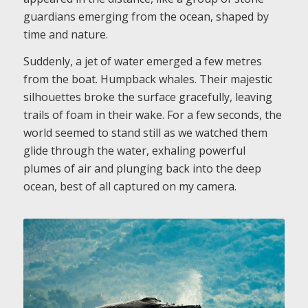
guardians emerging from the ocean, shaped by
time and nature.
Suddenly, a jet of water emerged a few metres
from the boat. Humpback whales. Their majestic
silhouettes broke the surface gracefully, leaving
trails of foam in their wake. For a few seconds, the
world seemed to stand still as we watched them
glide through the water, exhaling powerful
plumes of air and plunging back into the deep
ocean, best of all captured on my camera.