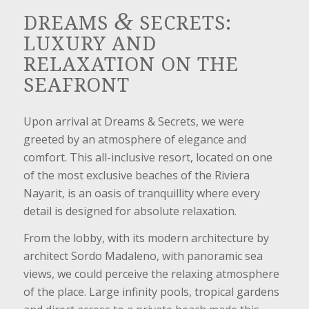
&
DREAMS
SECRETS:
LUXURY AND
RELAXATION ON THE
SEAFRONT
Upon arrival at Dreams & Secrets, we were
greeted by an atmosphere of elegance and
comfort. This all-inclusive resort, located on one
of the most exclusive beaches of the Riviera
Nayarit, is an oasis of tranquillity where every
detail is designed for absolute relaxation.
From the lobby, with its modern architecture by
architect Sordo Madaleno, with panoramic sea
views, we could perceive the relaxing atmosphere
of the place. Large infinity pools, tropical gardens