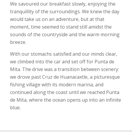
We savoured our breakfast slowly, enjoying the
tranquillity of the surroundings. We knew the day
would take us on an adventure, but at that
moment, time seemed to stand still amidst the
sounds of the countryside and the warm morning
breeze.
With our stomachs satisfied and our minds clear,
we climbed into the car and set off for Punta de
Mita. The drive was a transition between scenery:
we drove past Cruz de Huanacaxtle, a picturesque
fishing village with its modern marina, and
continued along the coast until we reached Punta
de Mita, where the ocean opens up into an infinite
blue.