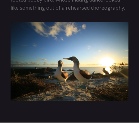
like something out of a rehearsed choreography.