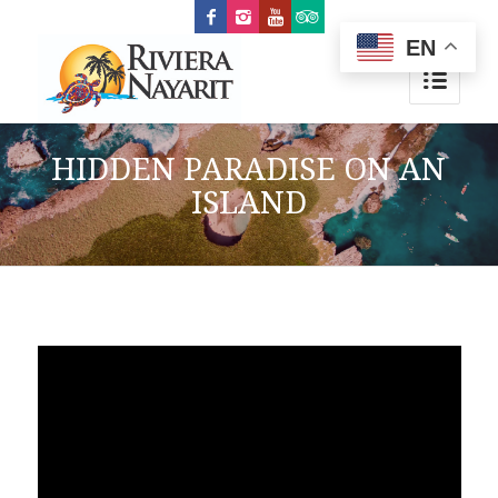
EN
HIDDEN PARADISE ON AN
ISLAND