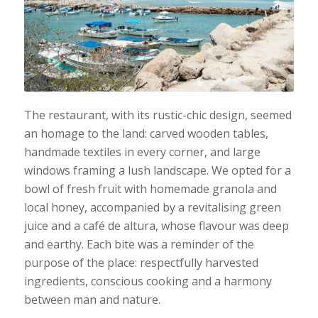
The restaurant, with its rustic-chic design, seemed
an homage to the land: carved wooden tables,
handmade textiles in every corner, and large
windows framing a lush landscape. We opted for a
bowl of fresh fruit with homemade granola and
local honey, accompanied by a revitalising green
juice and a café de altura, whose flavour was deep
and earthy. Each bite was a reminder of the
purpose of the place: respectfully harvested
ingredients, conscious cooking and a harmony
between man and nature.