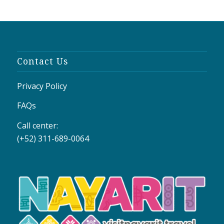
Contact Us
Privacy Policy
FAQs
Call center:
(+52) 311-689-0064