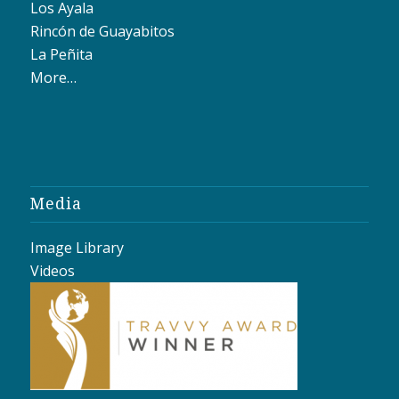
Los Ayala
Rincón de Guayabitos
La Peñita
More…
Media
Image Library
Videos