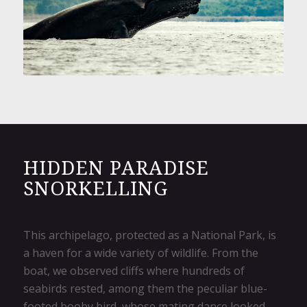
HIDDEN PARADISE
SNORKELLING
This archipelago, protected as a National Park, is
a haven for a wide variety of wildlife. From the
boat, we observed cliffs where hundreds of
seabirds rested, among them the peculiar blue-
footed booby bird, whose mating dance looked