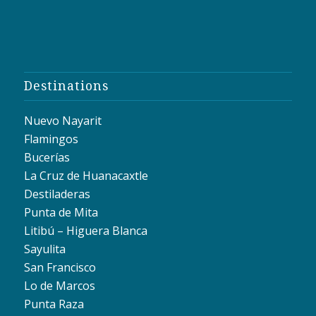
Destinations
Nuevo Nayarit
Flamingos
Bucerías
La Cruz de Huanacaxtle
Destiladeras
Punta de Mita
Litibú – Higuera Blanca
Sayulita
San Francisco
Lo de Marcos
Punta Raza