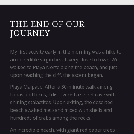
THE END OF OUR
JOURNEY
My first activity early in the morning was a hike to
an incredible virgin beach very close to town. We
walked to Playa Norte along the beach, and just
upon reaching the cliff, the ascent began.​
Playa Malpaso: After a 30-minute walk among
lianas and ferns, I discovered a secret cave with
shining stalactites. Upon exiting, the deserted
beach awaited me: sand mixed with shells and
hundreds of crabs among the rocks.
An incredible beach, with giant red paper trees