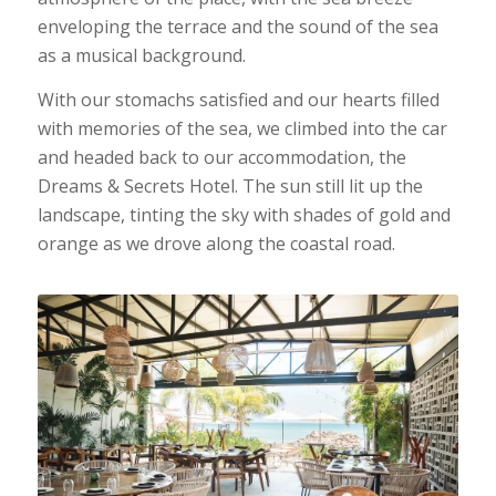
enveloping the terrace and the sound of the sea
as a musical background.
With our stomachs satisfied and our hearts filled
with memories of the sea, we climbed into the car
and headed back to our accommodation, the
Dreams & Secrets Hotel. The sun still lit up the
landscape, tinting the sky with shades of gold and
orange as we drove along the coastal road.