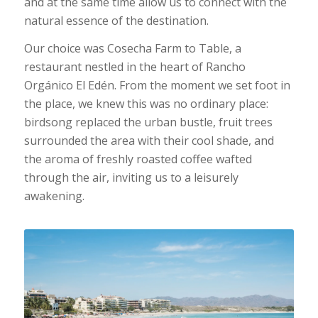
and at the same time allow us to connect with the
natural essence of the destination.
Our choice was Cosecha Farm to Table, a
restaurant nestled in the heart of Rancho
Orgánico El Edén. From the moment we set foot in
the place, we knew this was no ordinary place:
birdsong replaced the urban bustle, fruit trees
surrounded the area with their cool shade, and
the aroma of freshly roasted coffee wafted
through the air, inviting us to a leisurely
awakening.