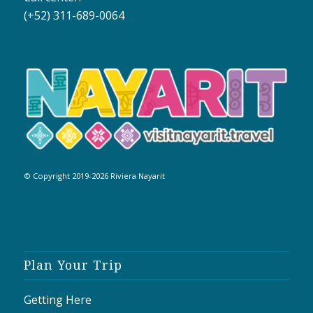
(+52) 311-689-0064
© Copyright 2019-2026 Riviera Nayarit
Plan Your Trip
Getting Here