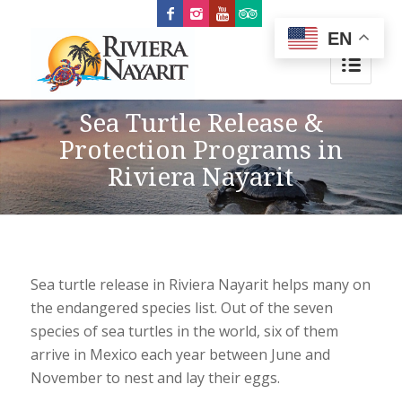
EN
Sea Turtle Release &
Protection Programs in
Riviera Nayarit
Sea turtle release in Riviera Nayarit helps many on
the endangered species list. Out of the seven
species of sea turtles in the world, six of them
arrive in Mexico each year between June and
November to nest and lay their eggs.