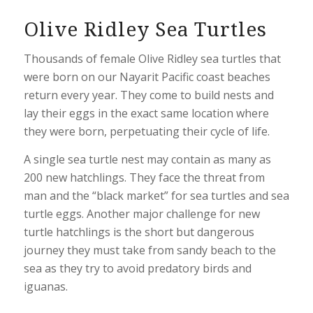
Olive Ridley Sea Turtles
Thousands of female Olive Ridley sea turtles that
were born on our Nayarit Pacific coast beaches
return every year. They come to build nests and
lay their eggs in the exact same location where
they were born, perpetuating their cycle of life.
A single sea turtle nest may contain as many as
200 new hatchlings. They face the threat from
man and the “black market” for sea turtles and sea
turtle eggs. Another major challenge for new
turtle hatchlings is the short but dangerous
journey they must take from sandy beach to the
sea as they try to avoid predatory birds and
iguanas.