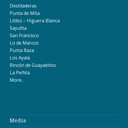
Destiladeras
Punta de Mita
Litibú – Higuera Blanca
Sayulita
San Francisco
Lo de Marcos
Punta Raza
Los Ayala
Rincón de Guayabitos
La Peñita
More…
Media