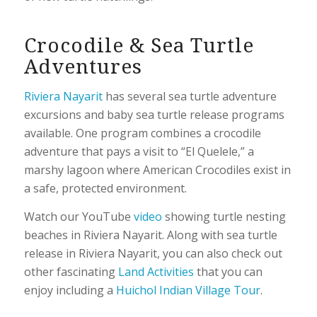
Crocodile & Sea Turtle
Adventures
Riviera Nayarit
has several sea turtle adventure
excursions and baby sea turtle release programs
available. One program combines a crocodile
adventure that pays a visit to “El Quelele,” a
marshy lagoon where American Crocodiles exist in
a safe, protected environment.
Watch our YouTube
video
showing turtle nesting
beaches in Riviera Nayarit. Along with sea turtle
release in Riviera Nayarit, you can also check out
other fascinating
Land Activities
that you can
enjoy including a
Huichol Indian Village Tour
.