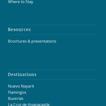
Where to Stay
Resources
Brochures & presentations
Destinations
Nuevo Nayarit
Flamingos
Bucerías
La Cruz de Huanacaxtle