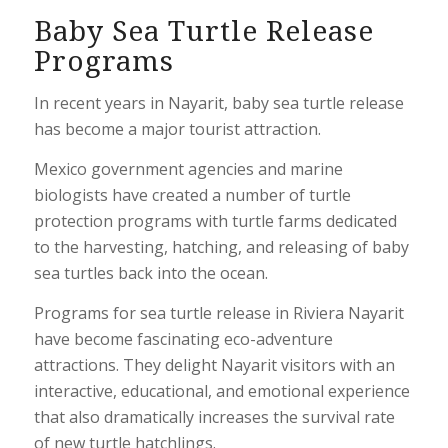
Baby Sea Turtle Release
Programs
In recent years in Nayarit, baby sea turtle release
has become a major tourist attraction.
Mexico government agencies and marine
biologists have created a number of turtle
protection programs with turtle farms dedicated
to the harvesting, hatching, and releasing of baby
sea turtles back into the ocean.
Programs for sea turtle release in Riviera Nayarit
have become fascinating eco-adventure
attractions. They delight Nayarit visitors with an
interactive, educational, and emotional experience
that also dramatically increases the survival rate
of new turtle hatchlings.