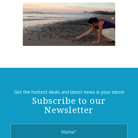
Get the hottest deals and latest news in your inbox!
Subscribe to our
Newsletter