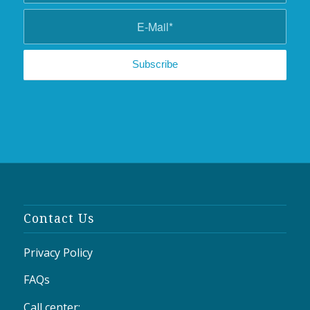
Contact Us
Privacy Policy
FAQs
Call center: